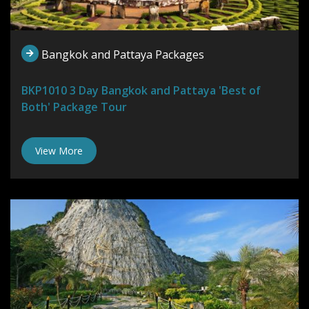
Bangkok and Pattaya Packages
BKP1010 3 Day Bangkok and Pattaya 'Best of
Both' Package Tour
View More