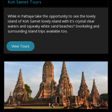
Koh Samet Tours
While in Pattaya take the opportunity to see the lovely
island of Koh Samet lovely island with it's crystal clear
waters and squeaky white sand beaches? Snorkeling and
surrounding island trips available too.
View Tours