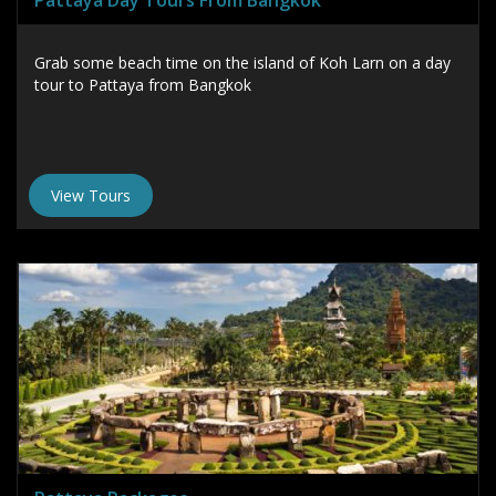
Pattaya Day Tours From Bangkok
Grab some beach time on the island of Koh Larn on a day
tour to Pattaya from Bangkok
View Tours