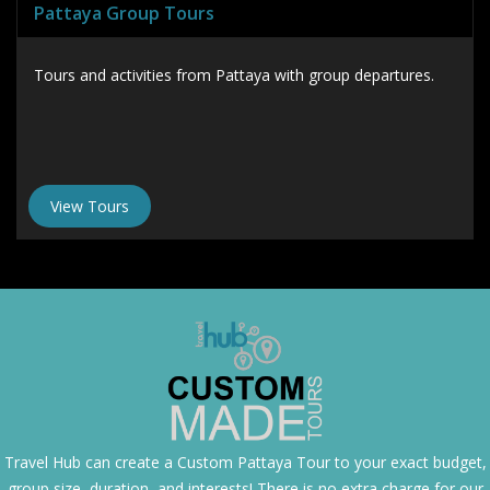
Pattaya Group Tours
Tours and activities from Pattaya with group departures.
View Tours
Travel Hub can create a
Custom Pattaya Tour
to your exact budget,
group size, duration, and interests! There is no extra charge for our