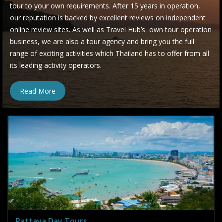
tour to your own requirements. After 15 years in operation,
our reputation is backed by excellent reviews on independent
online review sites. As well as Travel Hub’s own tour operation
business, we are also a tour agency and bring you the full
range of exciting activities which Thailand has to offer from all
its leading activity operators.
Read More
Pattaya Day Tours