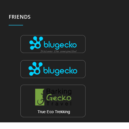
FRIENDS