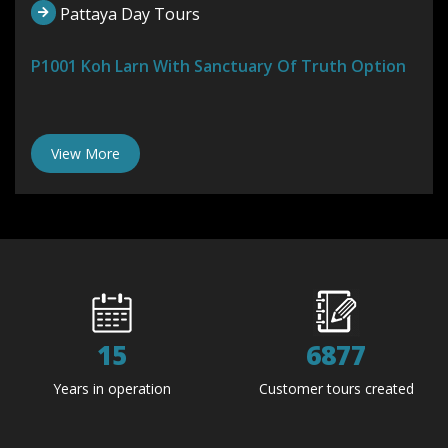
Pattaya Day Tours
P1001 Koh Larn With Sanctuary Of Truth Option
View More
15
6877
Years in operation
Customer tours created