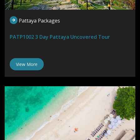
Pattaya Packages
PATP1002 3 Day Pattaya Uncovered Tour
View More