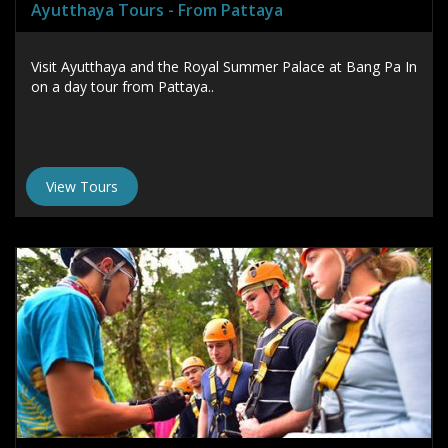
Ayutthaya Tours - From Pattaya
Visit Ayutthaya and the Royal Summer Palace at Bang Pa In
on a day tour from Pattaya..
View Tours