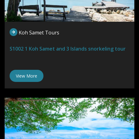
Koh Samet Tours
S1002 1 Koh Samet and 3 Islands snorkeling tour
View More