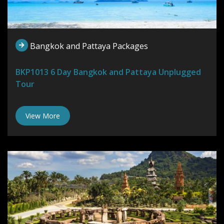
Bangkok and Pattaya Packages
BKP1013 6 Day Bangkok and Pattaya Unplugged
Tour
View More