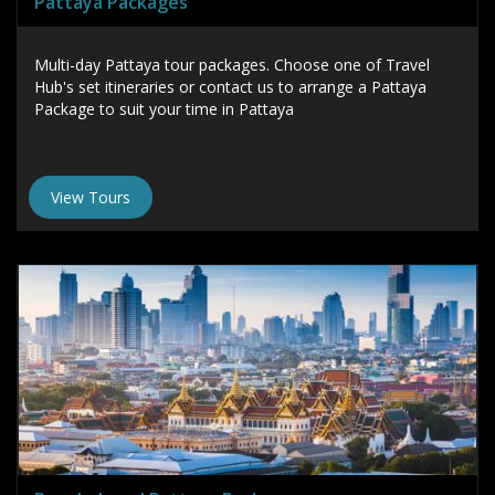
Pattaya Packages
Multi-day Pattaya tour packages. Choose one of Travel
Hub's set itineraries or contact us to arrange a Pattaya
Package to suit your time in Pattaya
View Tours