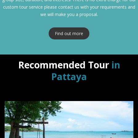
custom tour service please contact us with your requirements and
we will make you a proposal.
Find out more
Recommended Tour
in
Pattaya