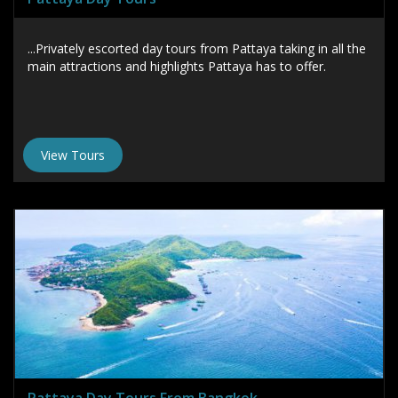
...Privately escorted day tours from Pattaya taking in all the
main attractions and highlights Pattaya has to offer.
View Tours