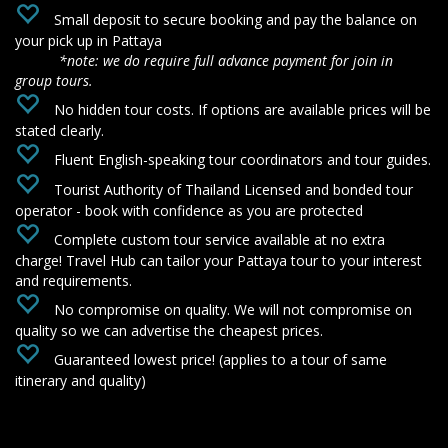
‌
Small deposit to secure booking and pay the balance on
your pick up in Pattaya
*note: we do require full advance payment for join in
group tours.
‌
No hidden tour costs. If options are available prices will be
stated clearly.
Fluent English-speaking tour coordinators and tour guides.
Tourist Authority of Thailand Licensed and bonded tour
operator - book with confidence as you are protected
‌
Complete custom tour service available at no extra
charge! Travel Hub can tailor your Pattaya tour to your interest
and requirements.
‌
No compromise on quality. We will not compromise on
quality so we can advertise the cheapest prices.
Guaranteed lowest price! (applies to a tour of same
itinerary and quality)