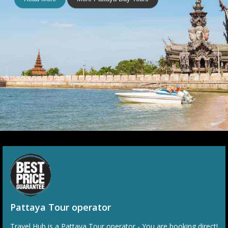
P1003
Bang Saen
Explorer Tour With Khao
Keow Open Zoo
Escape the city of Pattaya to sample a more local way of life
at the nearby beachside town of Bang Saen. Get up close
and personal with a myriad of animal species at Khao Keow
Open Zoo in the afternoon.
Read More
More Pattaya Day Tours
Pattaya Tour operator
Travel Hub is a Pattaya Tour operator - You are booking direct!