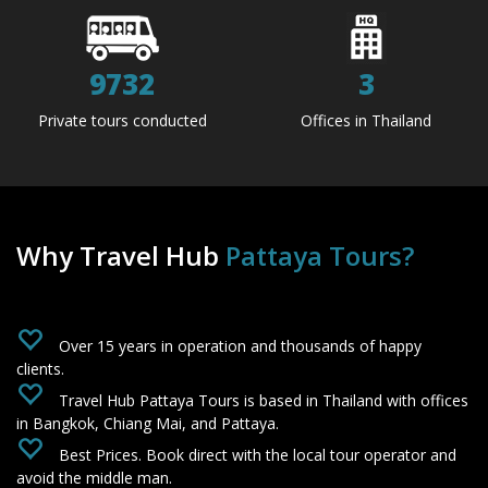
9732
3
Private tours conducted
Offices in Thailand
Why Travel Hub
Pattaya Tours?
‌
Over 15 years in operation and thousands of happy
clients.
‌
Travel Hub Pattaya Tours is based in Thailand with offices
in Bangkok, Chiang Mai, and Pattaya.
‌
Best Prices. Book direct with the local tour operator and
avoid the middle man.