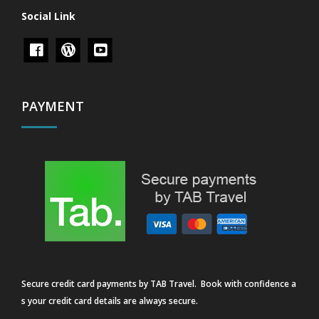
Social Link
PAYMENT
Secure credit card payments by TAB Travel. Book with confidence a
s your credit card details are always secure.