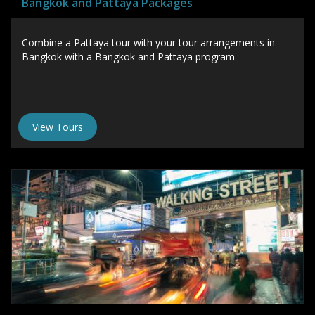
Bangkok and Pattaya Packages
Combine a Pattaya tour with your tour arrangements in
Bangkok with a Bangkok and Pattaya program
View Tours