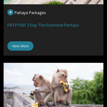
Pattaya Packages
PATP1001 2 Day The Essential Pattaya
View More