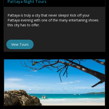
Pattaya Night Tours
Pattaya is truly a city that never sleeps! Kick off your
Pattaya evening with one of the many entertaining shows
this city has to offer.
View Tours