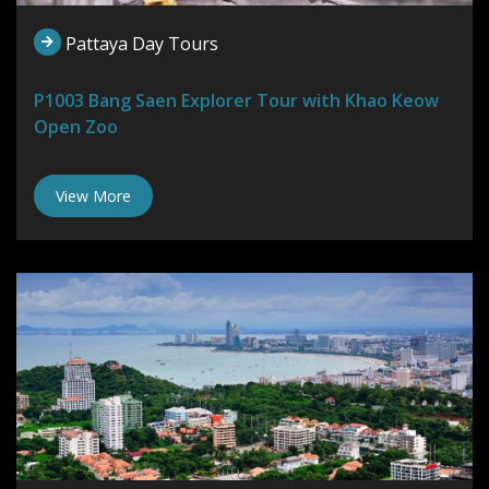
Pattaya Day Tours
P1003 Bang Saen Explorer Tour with Khao Keow
Open Zoo
View More