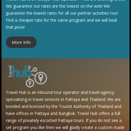
We guarantee our rates are the lowest on the web! We
guarantee the lowest rates for all our partner activities too!
Find a cheaper rate for the same program and we will beat
that price!
More Info
Travel Hub is an i
nbound tour operator and travel agency
specializing in travel services in Pattaya and Thailand. We are
bonded and licensed by the Tourist Authority of Thailand and
have offices in Pattaya a
nd Bangkok. Travel Hub offers a full
range of privately escorted Pattaya tours. If you do not see a
set program you like then we will gladly create a custom-made