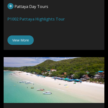
Pattaya Day Tours
P1002 Pattaya Highlights Tour
View More