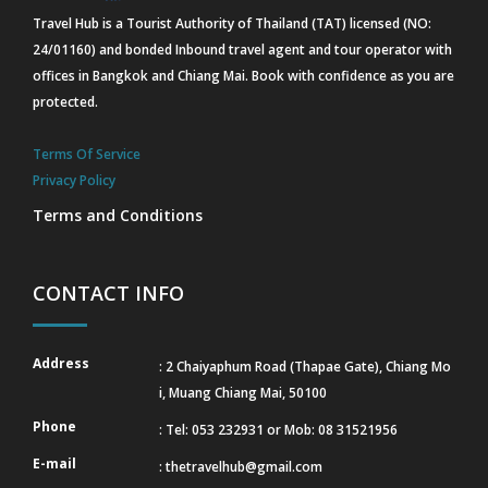
Travel Hub is a Tourist Authority of Thailand (TAT) licensed (NO:
24/01160) and bonded Inbound travel agent and tour operator with
offices in Bangkok and Chiang Mai. Book with confidence as you are
protected.
Terms Of Service
Privacy Policy
Terms and Conditions
CONTACT INFO
Address
: 2 Chaiyaphum Road (Thapae Gate), Chiang Mo
i, Muang Chiang Mai, 50100
Phone
: Tel: 053 232931 or Mob: 08 31521956
E-mail
:
thetravelhub@gmail.com