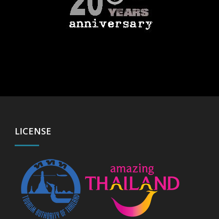
LICENSE